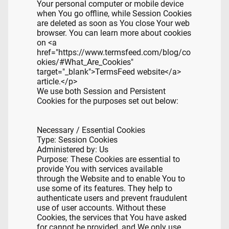
Your personal computer or mobile device
when You go offline, while Session Cookies
are deleted as soon as You close Your web
browser. You can learn more about cookies
on <a
href="https://www.termsfeed.com/blog/co
okies/#What_Are_Cookies"
target="_blank">TermsFeed website</a>
article.</p>
We use both Session and Persistent
Cookies for the purposes set out below:
Necessary / Essential Cookies
Type: Session Cookies
Administered by: Us
Purpose: These Cookies are essential to
provide You with services available
through the Website and to enable You to
use some of its features. They help to
authenticate users and prevent fraudulent
use of user accounts. Without these
Cookies, the services that You have asked
for cannot be provided, and We only use