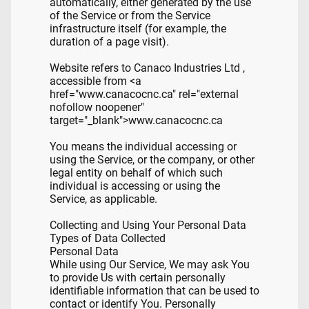
automatically, either generated by the use
of the Service or from the Service
infrastructure itself (for example, the
duration of a page visit).
Website refers to Canaco Industries Ltd ,
accessible from <a
href="www.canacocnc.ca" rel="external
nofollow noopener"
target="_blank">www.canacocnc.ca
You means the individual accessing or
using the Service, or the company, or other
legal entity on behalf of which such
individual is accessing or using the
Service, as applicable.
Collecting and Using Your Personal Data
Types of Data Collected
Personal Data
While using Our Service, We may ask You
to provide Us with certain personally
identifiable information that can be used to
contact or identify You. Personally