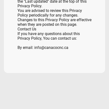
the "Last updated" date at the top of this
Privacy Policy.
You are advised to review this Privacy
Policy periodically for any changes.
Changes to this Privacy Policy are effective
when they are posted on this page.
Contact Us
If you have any questions about this
Privacy Policy, You can contact us:
By email: info@canacocnc.ca