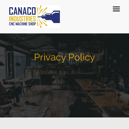
Privacy Policy