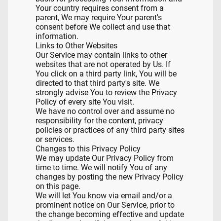
Your country requires consent from a
parent, We may require Your parent's
consent before We collect and use that
information.
Links to Other Websites
Our Service may contain links to other
websites that are not operated by Us. If
You click on a third party link, You will be
directed to that third party's site. We
strongly advise You to review the Privacy
Policy of every site You visit.
We have no control over and assume no
responsibility for the content, privacy
policies or practices of any third party sites
or services.
Changes to this Privacy Policy
We may update Our Privacy Policy from
time to time. We will notify You of any
changes by posting the new Privacy Policy
on this page.
We will let You know via email and/or a
prominent notice on Our Service, prior to
the change becoming effective and update