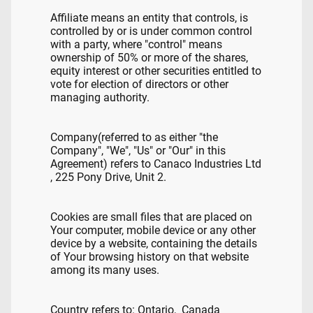
Affiliate means an entity that controls, is
controlled by or is under common control
with a party, where "control" means
ownership of 50% or more of the shares,
equity interest or other securities entitled to
vote for election of directors or other
managing authority.
Company(referred to as either "the
Company", "We", "Us" or "Our" in this
Agreement) refers to Canaco Industries Ltd
, 225 Pony Drive, Unit 2.
Cookies are small files that are placed on
Your computer, mobile device or any other
device by a website, containing the details
of Your browsing history on that website
among its many uses.
Country refers to: Ontario, Canada