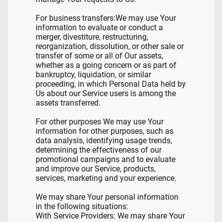
For business transfers:We may use Your
information to evaluate or conduct a
merger, divestiture, restructuring,
reorganization, dissolution, or other sale or
transfer of some or all of Our assets,
whether as a going concern or as part of
bankruptcy, liquidation, or similar
proceeding, in which Personal Data held by
Us about our Service users is among the
assets transferred.
For other purposes We may use Your
information for other purposes, such as
data analysis, identifying usage trends,
determining the effectiveness of our
promotional campaigns and to evaluate
and improve our Service, products,
services, marketing and your experience.
We may share Your personal information
in the following situations:
With Service Providers: We may share Your