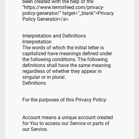
been created with the help of the
"https://www.termsfeed.com/privacy-
policy-generator/" target="_blank">Privacy
Policy Generator</a>.
Interpretation and Definitions
Interpretation
The words of which the initial letter is
capitalized have meanings defined under
the following conditions. The following
definitions shall have the same meaning
regardless of whether they appear in
singular or in plural.
Definitions
For the purposes of this Privacy Policy:
Account means a unique account created
for You to access our Service or parts of
our Service.