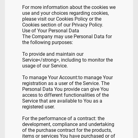
For more information about the cookies we
use and your choices regarding cookies,
please visit our Cookies Policy or the
Cookies section of our Privacy Policy.
Use of Your Personal Data
The Company may use Personal Data for
the following purposes:
To provide and maintain our
Service</strong>, including to monitor the
usage of our Service.
To manage Your Account:to manage Your
registration as a user of the Service. The
Personal Data You provide can give You
access to different functionalities of the
Service that are available to You as a
registered user.
For the performance of a contract: the
development, compliance and undertaking
of the purchase contract for the products,
items or services You have purchased or of