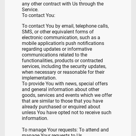
any other contract with Us through the
Service.
To contact You:
To contact You by email, telephone calls,
SMS, or other equivalent forms of
electronic communication, such as a
mobile application's push notifications
regarding updates or informative
communications related to the
functionalities, products or contracted
services, including the security updates,
when necessary or reasonable for their
implementation.
To provide You with news, special offers
and general information about other
goods, services and events which we offer
that are similar to those that you have
already purchased or enquired about
unless You have opted not to receive such
information.
To manage Your requests: To attend and
manage Your requests to Us.