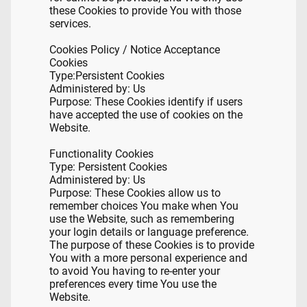
these Cookies to provide You with those
services.
Cookies Policy / Notice Acceptance
Cookies
Type:
Persistent Cookies
Administered by: Us
Purpose: These Cookies identify if users
have accepted the use of cookies on the
Website.
Functionality Cookies
Type: Persistent Cookies
Administered by: Us
Purpose: These Cookies allow us to
remember choices You make when You
use the Website, such as remembering
your login details or language preference.
The purpose of these Cookies is to provide
You with a more personal experience and
to avoid You having to re-enter your
preferences every time You use the
Website.