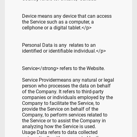
Device means any device that can access
the Service such as a computer, a
cellphone or a digital tablet.</p>
Personal Data is any relates to an
identified or identifiable individual.</p>
Service</strong> refers to the Website.
Service Providermeans any natural or legal
person who processes the data on behalf
of the Company. It refers to third-party
companies or individuals employed by the
Company to facilitate the Service, to
provide the Service on behalf of the
Company, to perform services related to
the Service or to assist the Company in
analyzing how the Service is used.
Usage Data refers to data collected