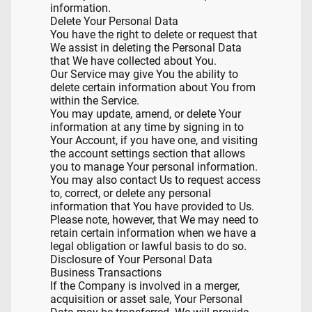
information.
Delete Your Personal Data
You have the right to delete or request that
We assist in deleting the Personal Data
that We have collected about You.
Our Service may give You the ability to
delete certain information about You from
within the Service.
You may update, amend, or delete Your
information at any time by signing in to
Your Account, if you have one, and visiting
the account settings section that allows
you to manage Your personal information.
You may also contact Us to request access
to, correct, or delete any personal
information that You have provided to Us.
Please note, however, that We may need to
retain certain information when we have a
legal obligation or lawful basis to do so.
Disclosure of Your Personal Data
Business Transactions
If the Company is involved in a merger,
acquisition or asset sale, Your Personal