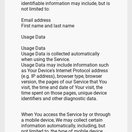
identifiable information may include, but is
not limited to:
Email address
First name and last name
Usage Data
Usage Data
Usage Data is collected automatically
when using the Service.
Usage Data may include information such
as Your Device's Internet Protocol address
(e.g. IP address), browser type, browser
version, the pages of our Service that You
visit, the time and date of Your visit, the
time spent on those pages, unique device
identifiers and other diagnostic data.
When You access the Service by or through
a mobile device, We may collect certain
information automatically, including, but
not limited to, the type of mobile device