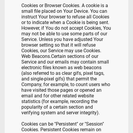
Cookies or Browser Cookies. A cookie is a
small file placed on Your Device. You can
instruct Your browser to refuse all Cookies
or to indicate when a Cookie is being sent.
However, if You do not accept Cookies, You
may not be able to use some parts of our
Service. Unless you have adjusted Your
browser setting so that it will refuse
Cookies, our Service may use Cookies.
Web Beacons.Certain sections of our
Service and our emails may contain small
electronic files known as web beacons
(also referred to as clear gifs, pixel tags,
and single-pixel gifs) that permit the
Company, for example, to count users who
have visited those pages or opened an
email and for other related website
statistics (for example, recording the
popularity of a certain section and
verifying system and server integrity).
Cookies can be "Persistent" or "Session"
Cookies. Persistent Cookies remain on