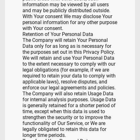
information may be viewed by all users
and may be publicly distributed outside.
With Your consent We may disclose Your
personal information for any other purpose
with Your consent.
Retention of Your Personal Data
The Company will retain Your Personal
Data only for as long as is necessary for
the purposes set out in this Privacy Policy.
We will retain and use Your Personal Data
to the extent necessary to comply with our
legal obligations (for example, if we are
required to retain your data to comply with
applicable laws), resolve disputes, and
enforce our legal agreements and policies.
The Company will also retain Usage Data
for internal analysis purposes. Usage Data
is generally retained for a shorter period of
time, except when this data is used to
strengthen the security or to improve the
functionality of Our Service, or We are
legally obligated to retain this data for
longer time periods.