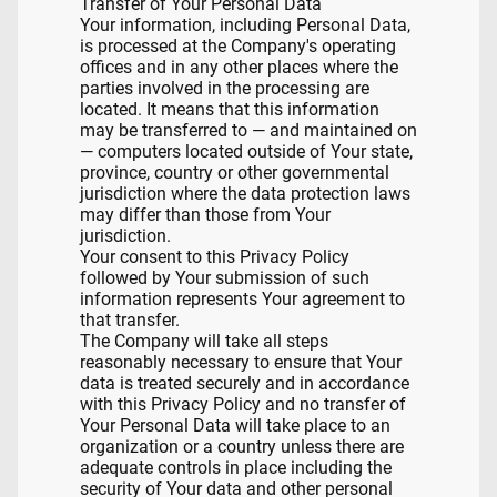
Transfer of Your Personal Data
Your information, including Personal Data,
is processed at the Company's operating
offices and in any other places where the
parties involved in the processing are
located. It means that this information
may be transferred to — and maintained on
— computers located outside of Your state,
province, country or other governmental
jurisdiction where the data protection laws
may differ than those from Your
jurisdiction.
Your consent to this Privacy Policy
followed by Your submission of such
information represents Your agreement to
that transfer.
The Company will take all steps
reasonably necessary to ensure that Your
data is treated securely and in accordance
with this Privacy Policy and no transfer of
Your Personal Data will take place to an
organization or a country unless there are
adequate controls in place including the
security of Your data and other personal