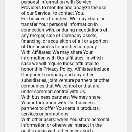
personal information with Service
Providers to monitor and analyze the use
of our Service, to contact You.
For business transfers: We may share or
transfer Your personal information in
connection with, or during negotiations of,
any merger, sale of Company assets,
financing, or acquisition of all or a portion
of Our business to another company.
With Affiliates: We may share Your
information with Our affiliates, in which
case we will require those affiliates to
honor this Privacy Policy. Affiliates include
Our parent company and any other
subsidiaries, joint venture partners or other
companies that We control or that are
under common control with Us.
With business partners: We may share
Your information with Our business
partners to offer You certain products,
services or promotions.
With other users: when You share personal
information or otherwise interact in the
public areas with other users, such