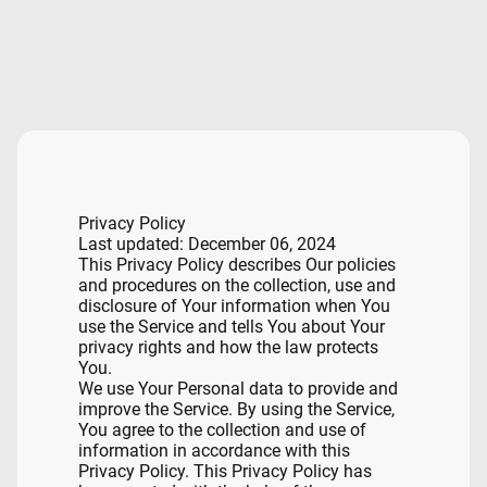
Privacy Policy
Last updated: December 06, 2024
This Privacy Policy describes Our policies
and procedures on the collection, use and
disclosure of Your information when You
use the Service and tells You about Your
privacy rights and how the law protects
You.
We use Your Personal data to provide and
improve the Service. By using the Service,
You agree to the collection and use of
information in accordance with this
Privacy Policy. This Privacy Policy has