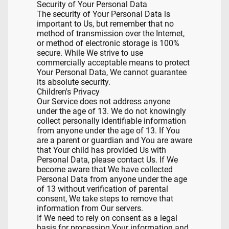
Security of Your Personal Data
The security of Your Personal Data is
important to Us, but remember that no
method of transmission over the Internet,
or method of electronic storage is 100%
secure. While We strive to use
commercially acceptable means to protect
Your Personal Data, We cannot guarantee
its absolute security.
Children's Privacy
Our Service does not address anyone
under the age of 13. We do not knowingly
collect personally identifiable information
from anyone under the age of 13. If You
are a parent or guardian and You are aware
that Your child has provided Us with
Personal Data, please contact Us. If We
become aware that We have collected
Personal Data from anyone under the age
of 13 without verification of parental
consent, We take steps to remove that
information from Our servers.
If We need to rely on consent as a legal
basis for processing Your information and