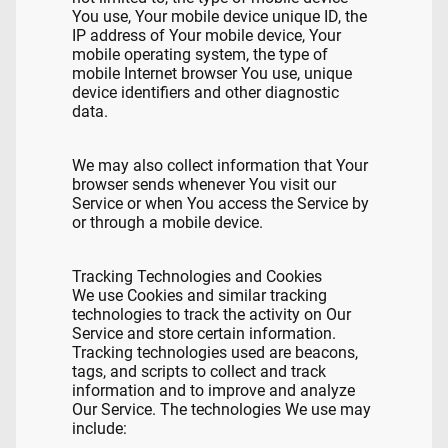
You use, Your mobile device unique ID, the
IP address of Your mobile device, Your
mobile operating system, the type of
mobile Internet browser You use, unique
device identifiers and other diagnostic
data.
We may also collect information that Your
browser sends whenever You visit our
Service or when You access the Service by
or through a mobile device.
Tracking Technologies and Cookies
We use Cookies and similar tracking
technologies to track the activity on Our
Service and store certain information.
Tracking technologies used are beacons,
tags, and scripts to collect and track
information and to improve and analyze
Our Service. The technologies We use may
include: