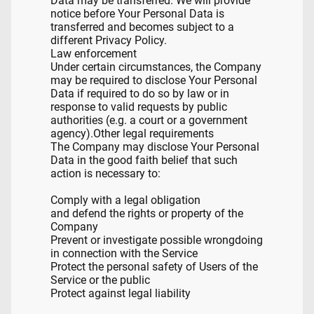
Data may be transferred. We will provide
notice before Your Personal Data is
transferred and becomes subject to a
different Privacy Policy.
Law enforcement
Under certain circumstances, the Company
may be required to disclose Your Personal
Data if required to do so by law or in
response to valid requests by public
authorities (e.g. a court or a government
agency).Other legal requirements
The Company may disclose Your Personal
Data in the good faith belief that such
action is necessary to:
Comply with a legal obligation
and defend the rights or property of the
Company
Prevent or investigate possible wrongdoing
in connection with the Service
Protect the personal safety of Users of the
Service or the public
Protect against legal liability